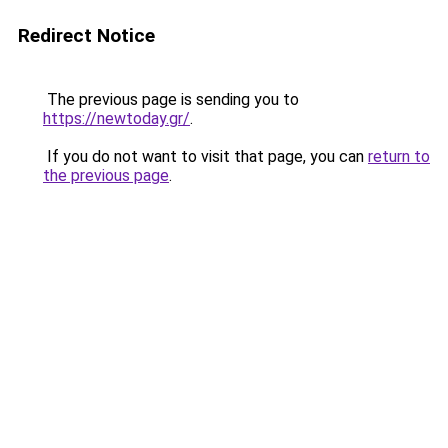
Redirect Notice
The previous page is sending you to
https://newtoday.gr/
.
If you do not want to visit that page, you can
return to
the previous page
.