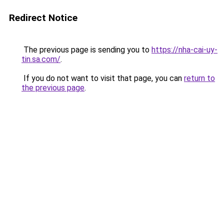
Redirect Notice
The previous page is sending you to
https://nha-cai-uy-
tin.sa.com/
.
If you do not want to visit that page, you can
return to
the previous page
.