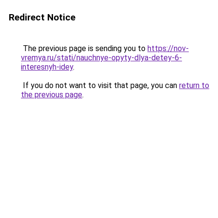
Redirect Notice
The previous page is sending you to
https://nov-
vremya.ru/stati/nauchnye-opyty-dlya-detey-6-
interesnyh-idey
.
If you do not want to visit that page, you can
return to
the previous page
.