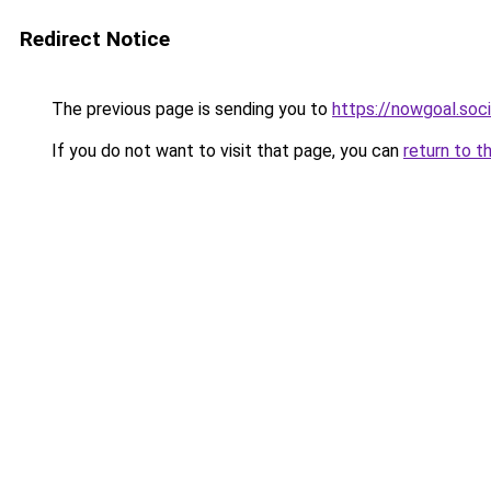
Redirect Notice
The previous page is sending you to
https://nowgoal.soci
If you do not want to visit that page, you can
return to t