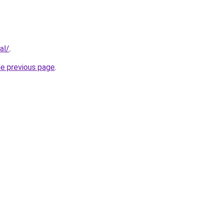
al/
.
he previous page
.