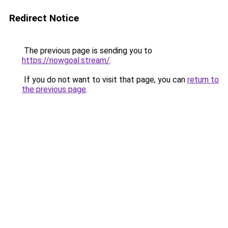
Redirect Notice
The previous page is sending you to
https://nowgoal.stream/
.
If you do not want to visit that page, you can
return to
the previous page
.