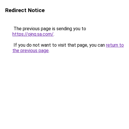
Redirect Notice
The previous page is sending you to
https://ojnq.sa.com/
.
If you do not want to visit that page, you can
return to
the previous page
.