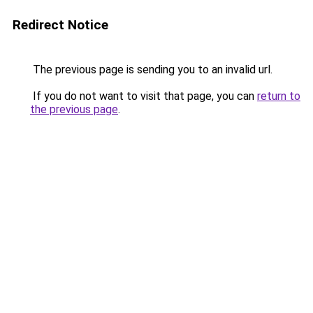
Redirect Notice
The previous page is sending you to an invalid url.
If you do not want to visit that page, you can
return to
the previous page
.