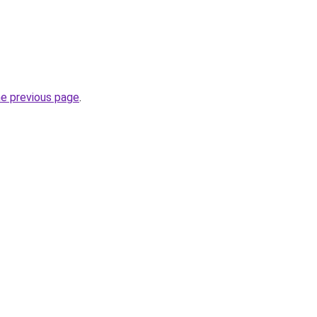
he previous page
.