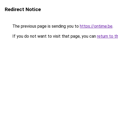
Redirect Notice
The previous page is sending you to
https://ontime.be
.
If you do not want to visit that page, you can
return to t