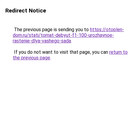
Redirect Notice
The previous page is sending you to
https://otoplen-
dom.ru/stati/tomat-debyut-f1-100-urozhaynoe-
rastenie-dlya-vashego-sada
.
If you do not want to visit that page, you can
return to
the previous page
.