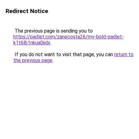
Redirect Notice
The previous page is sending you to
https://padlet.com/zanecosta26/my-bold-padlet-
k1t6lb1nkua0ijdx
.
If you do not want to visit that page, you can
return to
the previous page
.