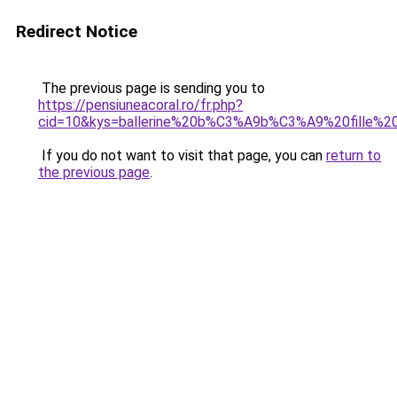
Redirect Notice
The previous page is sending you to
https://pensiuneacoral.ro/fr.php?
cid=10&kys=ballerine%20b%C3%A9b%C3%A9%20fille%
If you do not want to visit that page, you can
return to
the previous page
.