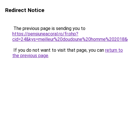
Redirect Notice
The previous page is sending you to
https://pensiuneacoral.ro/fr.php?
cid=24&kys=meilleur%20doudoune%20homme%202018&
If you do not want to visit that page, you can
return to
the previous page
.