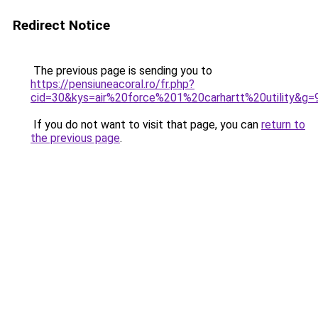
Redirect Notice
The previous page is sending you to
https://pensiuneacoral.ro/fr.php?
cid=30&kys=air%20force%201%20carhartt%20utility&g=
If you do not want to visit that page, you can
return to
the previous page
.