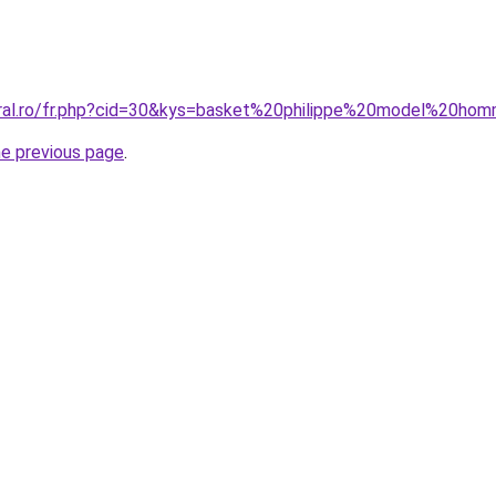
oral.ro/fr.php?cid=30&kys=basket%20philippe%20model%20ho
he previous page
.