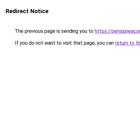
Redirect Notice
The previous page is sending you to
https://pensiuneac
If you do not want to visit that page, you can
return to t