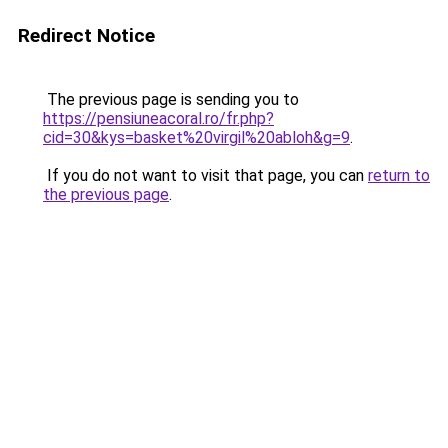
Redirect Notice
The previous page is sending you to
https://pensiuneacoral.ro/fr.php?
cid=30&kys=basket%20virgil%20abloh&g=9
.
If you do not want to visit that page, you can
return to
the previous page
.