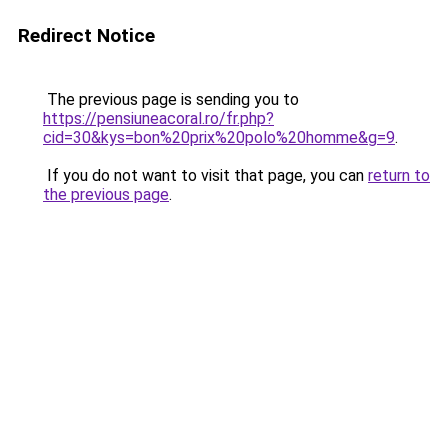
Redirect Notice
The previous page is sending you to
https://pensiuneacoral.ro/fr.php?
cid=30&kys=bon%20prix%20polo%20homme&g=9
.
If you do not want to visit that page, you can
return to
the previous page
.