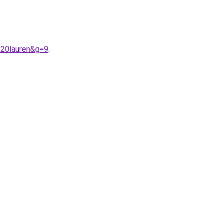
%20lauren&g=9
.