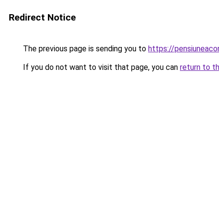
Redirect Notice
The previous page is sending you to
https://pensiuneac
If you do not want to visit that page, you can
return to t