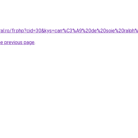
oral.ro/fr.php?cid=30&kys=carr%C3%A9%20de%20soie%20ralph
he previous page
.