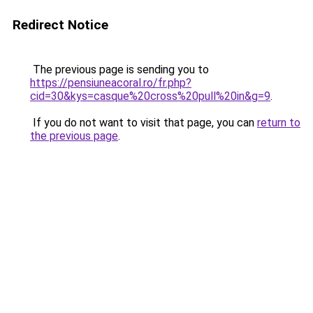
Redirect Notice
The previous page is sending you to
https://pensiuneacoral.ro/fr.php?
cid=30&kys=casque%20cross%20pull%20in&g=9
.
If you do not want to visit that page, you can
return to
the previous page
.