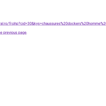
coral.ro/fr.php?cid=30&kys=chaussures%20dockers%20homme%
he previous page
.