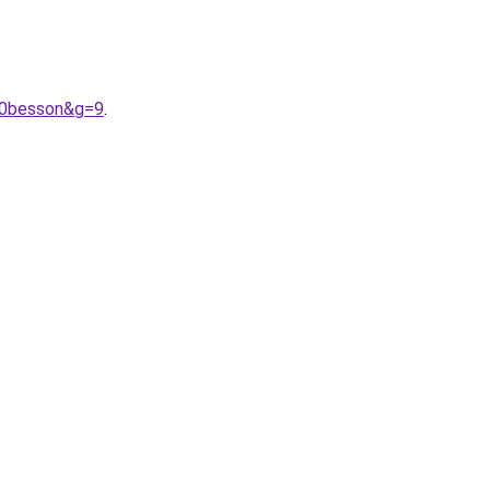
20besson&g=9
.