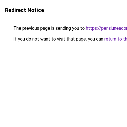
Redirect Notice
The previous page is sending you to
https://pensiunea
If you do not want to visit that page, you can
return to t