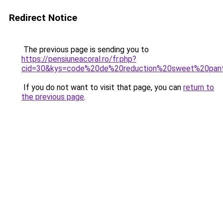
Redirect Notice
The previous page is sending you to
https://pensiuneacoral.ro/fr.php?
cid=30&kys=code%20de%20reduction%20sweet%20pan
If you do not want to visit that page, you can
return to
the previous page
.