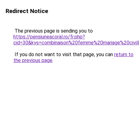
Redirect Notice
The previous page is sending you to
https://pensiuneacoral.ro/fr.php?
cid=30&kys=combinaison%20femme%20mariage%20civil
If you do not want to visit that page, you can
return to
the previous page
.