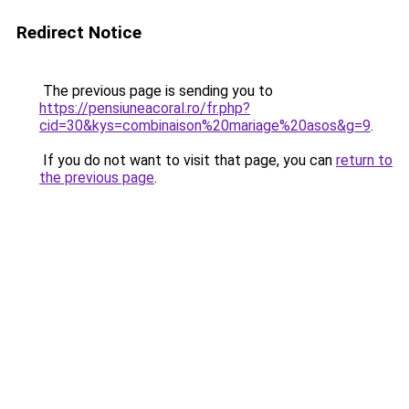
Redirect Notice
The previous page is sending you to
https://pensiuneacoral.ro/fr.php?
cid=30&kys=combinaison%20mariage%20asos&g=9
.
If you do not want to visit that page, you can
return to
the previous page
.