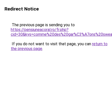
Redirect Notice
The previous page is sending you to
https://pensiuneacoral.ro/fr.php?
cid=30&kys=comme%20des%20gar%C3%A7ons%20sweat
If you do not want to visit that page, you can
return to
the previous page
.