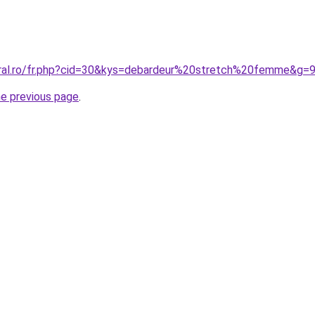
oral.ro/fr.php?cid=30&kys=debardeur%20stretch%20femme&g=
he previous page
.