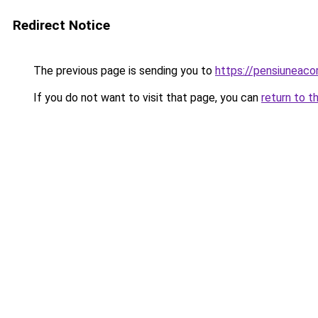
Redirect Notice
The previous page is sending you to
https://pensiuneac
If you do not want to visit that page, you can
return to t