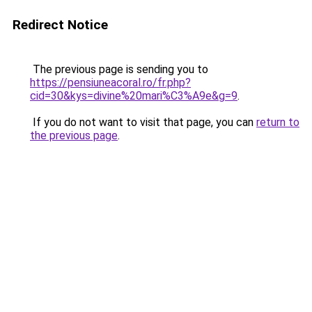
Redirect Notice
The previous page is sending you to
https://pensiuneacoral.ro/fr.php?
cid=30&kys=divine%20mari%C3%A9e&g=9
.
If you do not want to visit that page, you can
return to
the previous page
.