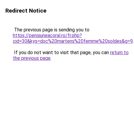
Redirect Notice
The previous page is sending you to
https://pensiuneacoral.ro/fr.php?
cid=30&kys=doc%20martens%20femme%20soldes&g=9
.
If you do not want to visit that page, you can
return to
the previous page
.