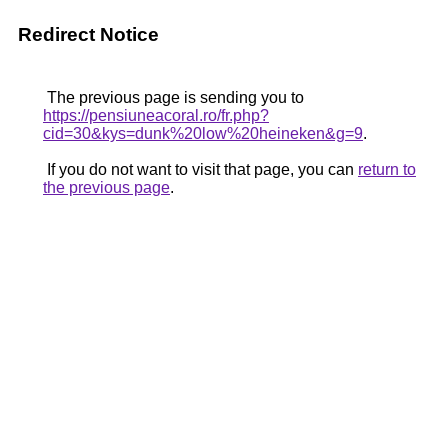
Redirect Notice
The previous page is sending you to
https://pensiuneacoral.ro/fr.php?
cid=30&kys=dunk%20low%20heineken&g=9
.
If you do not want to visit that page, you can
return to
the previous page
.