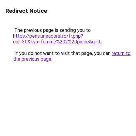
Redirect Notice
The previous page is sending you to
https://pensiuneacoral.ro/fr.php?
cid=30&kys=femme%202%20piece&g=9
.
If you do not want to visit that page, you can
return to
the previous page
.