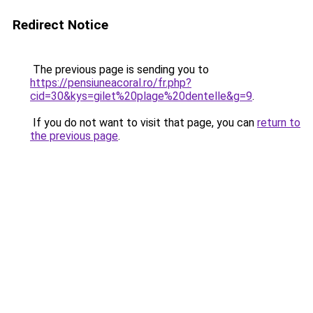
Redirect Notice
The previous page is sending you to
https://pensiuneacoral.ro/fr.php?
cid=30&kys=gilet%20plage%20dentelle&g=9
.
If you do not want to visit that page, you can
return to
the previous page
.