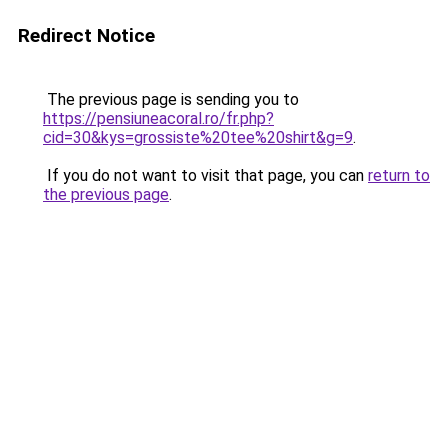
Redirect Notice
The previous page is sending you to
https://pensiuneacoral.ro/fr.php?
cid=30&kys=grossiste%20tee%20shirt&g=9
.
If you do not want to visit that page, you can
return to
the previous page
.