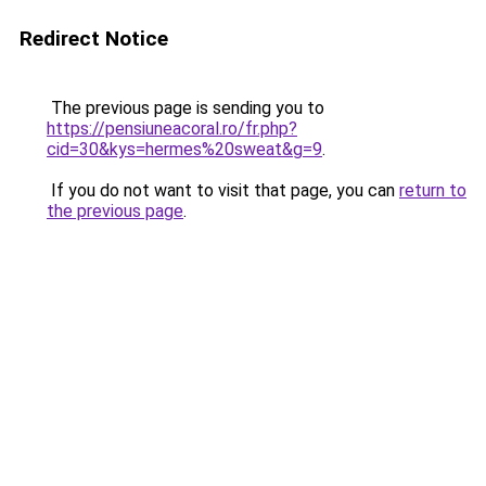
Redirect Notice
The previous page is sending you to
https://pensiuneacoral.ro/fr.php?
cid=30&kys=hermes%20sweat&g=9
.
If you do not want to visit that page, you can
return to
the previous page
.