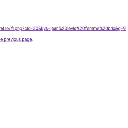
oral.ro/fr.php?cid=30&kys=jean%20levis%20femme%20prix&g=9
.
he previous page
.