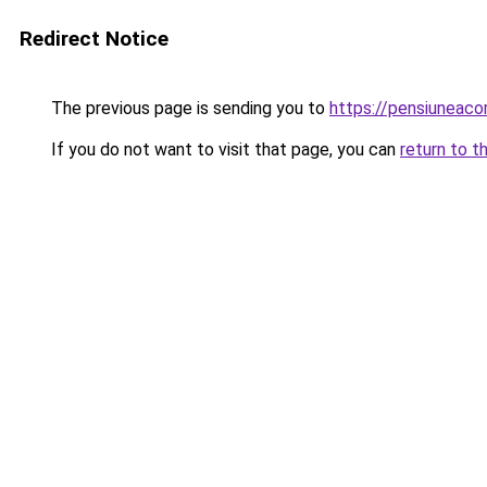
Redirect Notice
The previous page is sending you to
https://pensiuneac
If you do not want to visit that page, you can
return to t