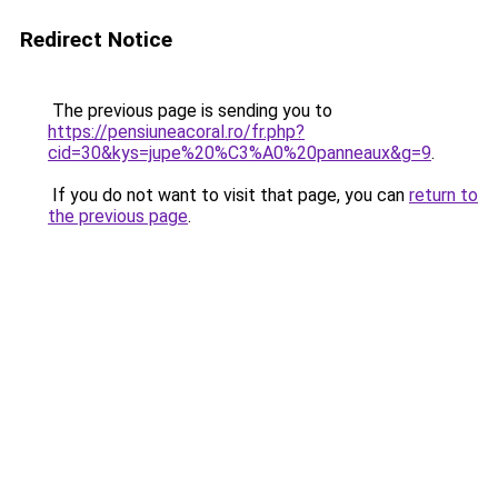
Redirect Notice
The previous page is sending you to
https://pensiuneacoral.ro/fr.php?
cid=30&kys=jupe%20%C3%A0%20panneaux&g=9
.
If you do not want to visit that page, you can
return to
the previous page
.