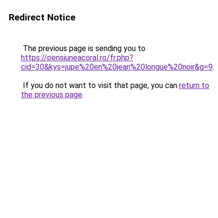
Redirect Notice
The previous page is sending you to
https://pensiuneacoral.ro/fr.php?
cid=30&kys=jupe%20en%20jean%20longue%20noir&g=9
.
If you do not want to visit that page, you can
return to
the previous page
.