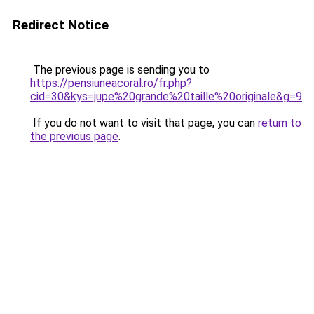
Redirect Notice
The previous page is sending you to
https://pensiuneacoral.ro/fr.php?
cid=30&kys=jupe%20grande%20taille%20originale&g=9
.
If you do not want to visit that page, you can
return to
the previous page
.