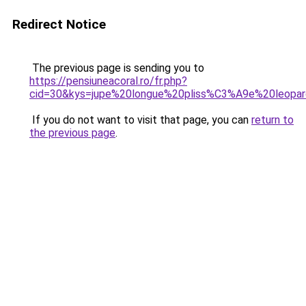
Redirect Notice
The previous page is sending you to
https://pensiuneacoral.ro/fr.php?
cid=30&kys=jupe%20longue%20pliss%C3%A9e%20leopa
If you do not want to visit that page, you can
return to
the previous page
.