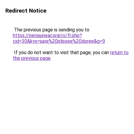
Redirect Notice
The previous page is sending you to
https://pensiuneacoral.ro/fr.php?
cid=30&kys=jupe%20plissee%20doree&g=9
.
If you do not want to visit that page, you can
return to
the previous page
.