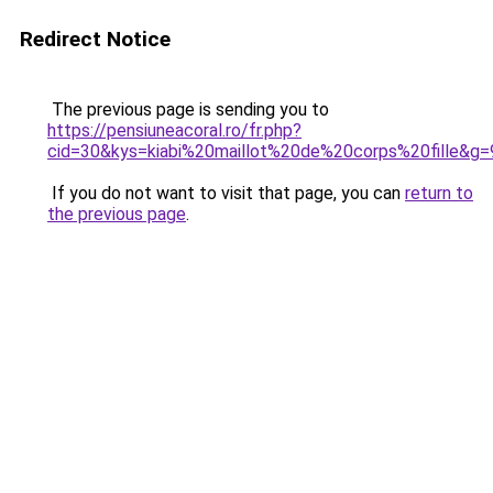
Redirect Notice
The previous page is sending you to
https://pensiuneacoral.ro/fr.php?
cid=30&kys=kiabi%20maillot%20de%20corps%20fille&g=
If you do not want to visit that page, you can
return to
the previous page
.