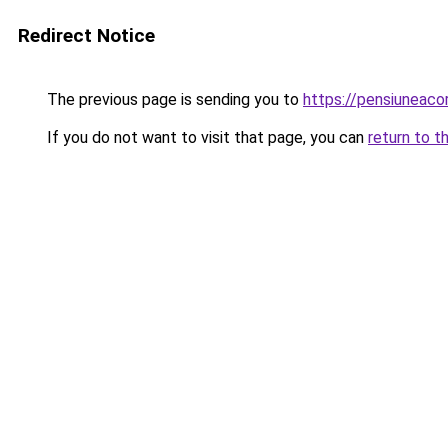
Redirect Notice
The previous page is sending you to
https://pensiuneac
If you do not want to visit that page, you can
return to t