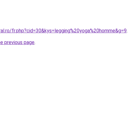
oral.ro/fr.php?cid=30&kys=legging%20yoga%20homme&g=9
.
he previous page
.