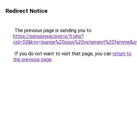
Redirect Notice
The previous page is sending you to
https://pensiuneacoral.ro/fr.php?
cid=30&kys=lounge%20sous%20vetement%20femme&g
If you do not want to visit that page, you can
return to
the previous page
.