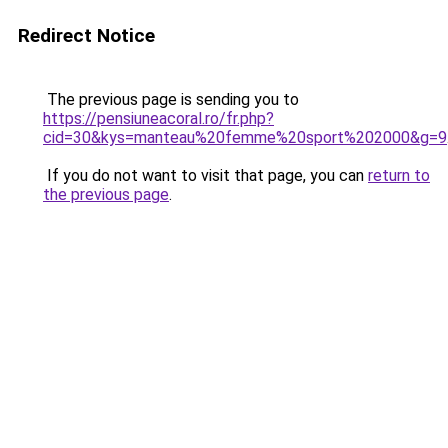
Redirect Notice
The previous page is sending you to
https://pensiuneacoral.ro/fr.php?
cid=30&kys=manteau%20femme%20sport%202000&g=9
If you do not want to visit that page, you can
return to
the previous page
.