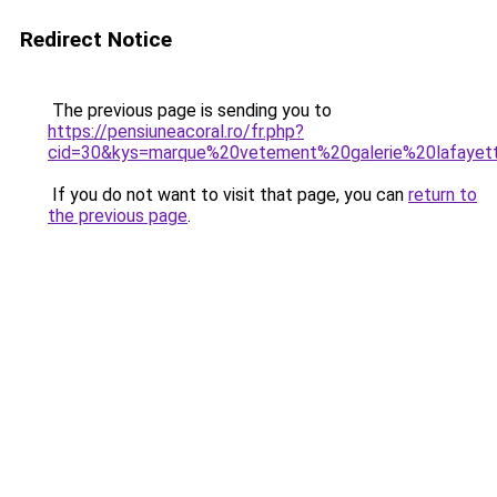
Redirect Notice
The previous page is sending you to
https://pensiuneacoral.ro/fr.php?
cid=30&kys=marque%20vetement%20galerie%20lafayet
If you do not want to visit that page, you can
return to
the previous page
.