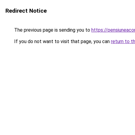
Redirect Notice
The previous page is sending you to
https://pensiunea
If you do not want to visit that page, you can
return to t