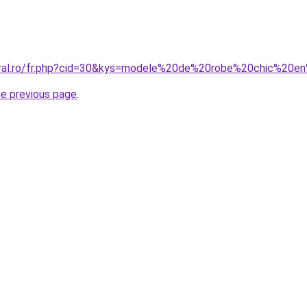
coral.ro/fr.php?cid=30&kys=modele%20de%20robe%20chic%20e
he previous page
.