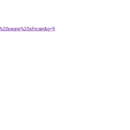
n%20pagne%20africain&g=9
.