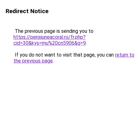
Redirect Notice
The previous page is sending you to
https://pensiuneacoral.ro/fr.php?
cid=30&kys=mu%20cn5906&g=9
.
If you do not want to visit that page, you can
return to
the previous page
.