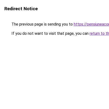
Redirect Notice
The previous page is sending you to
https://pensiunea
If you do not want to visit that page, you can
return to t