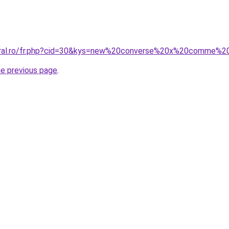
coral.ro/fr.php?cid=30&kys=new%20converse%20x%20comme%
he previous page
.