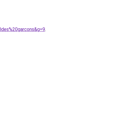
20des%20garcons&g=9
.