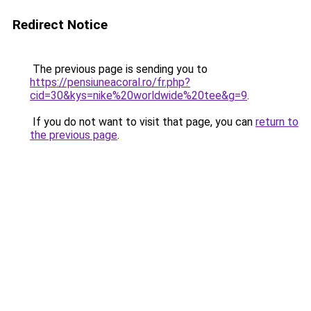
Redirect Notice
The previous page is sending you to
https://pensiuneacoral.ro/fr.php?
cid=30&kys=nike%20worldwide%20tee&g=9
.
If you do not want to visit that page, you can
return to
the previous page
.