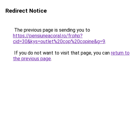
Redirect Notice
The previous page is sending you to
https://pensiuneacoral.ro/fr.php?
cid=30&kys=outlet%20cop%20copine&g=9
.
If you do not want to visit that page, you can
return to
the previous page
.