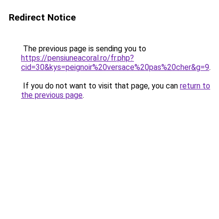
Redirect Notice
The previous page is sending you to
https://pensiuneacoral.ro/fr.php?
cid=30&kys=peignoir%20versace%20pas%20cher&g=9
.
If you do not want to visit that page, you can
return to
the previous page
.