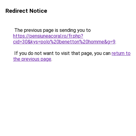
Redirect Notice
The previous page is sending you to
https://pensiuneacoral.ro/fr.php?
cid=30&kys=polo%20benetton%20homme&g=9
.
If you do not want to visit that page, you can
return to
the previous page
.