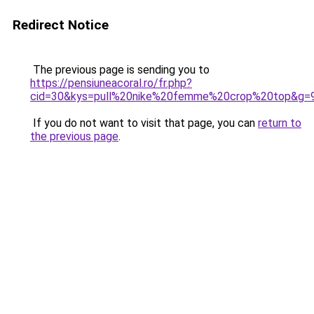
Redirect Notice
The previous page is sending you to
https://pensiuneacoral.ro/fr.php?
cid=30&kys=pull%20nike%20femme%20crop%20top&g=
If you do not want to visit that page, you can
return to
the previous page
.